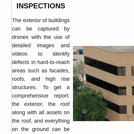
INSPECTIONS
The exterior of buildings
can be captured by
drones with the use of
detailed images and
videos to identify
defects in hard-to-reach
areas such as facades,
roofs, and high rise
structures. To get a
comprehensive report,
the exterior, the roof
along with all assets on
the roof, and everything
on the ground can be