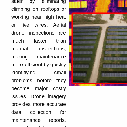
safer by eliminating
climbing on rooftops or
working near high heat
or live wires. Aerial
drone inspections are
much faster than
manual inspections,
making maintenance
more efficient by quickly
identifiying small
problems before they
become major costly
issues. Drone imagery
provides more accurate
data collection for
maintenance reports,