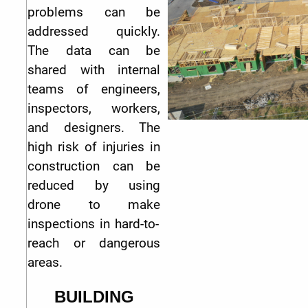
problems can be
addressed quickly.
The data can be
shared with internal
teams of engineers,
inspectors, workers,
and designers. The
high risk of injuries in
construction can be
reduced by using
drone to make
inspections in hard-to-
reach or dangerous
areas.
BUILDING