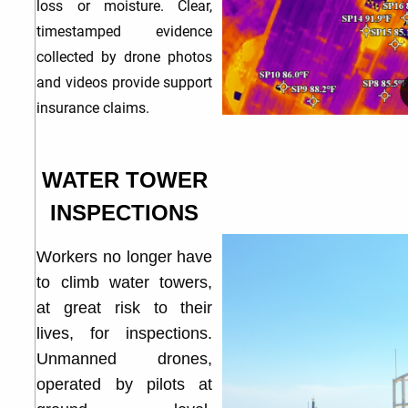
loss or moisture. Clear,
timestamped evidence
collected by drone photos
and videos provide support
insurance claims.
WATER TOWER
INSPECTIONS
Workers no longer have
to climb water towers,
at great risk to their
lives, for inspections.
Unmanned drones,
operated by pilots at