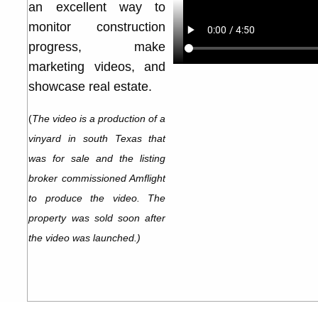
an excellent way to
monitor construction
progress, make
marketing videos, and
showcase real estate.
(
The video is a production of a
vinyard in south Texas that
was for sale and the listing
broker commissioned Amflight
to produce the video. The
property was sold soon after
the video was launched.)