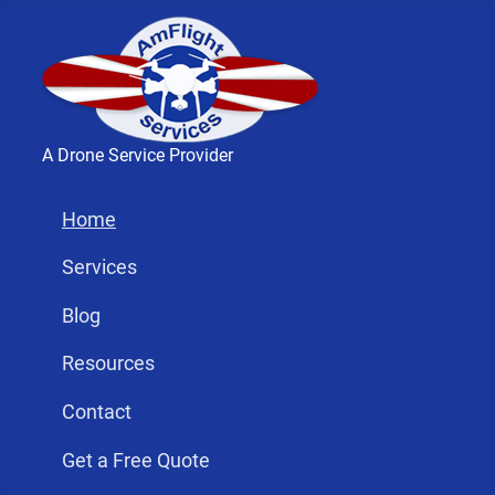
A Drone Service Provider
Home
Services
Blog
Resources
Contact
Get a Free Quote