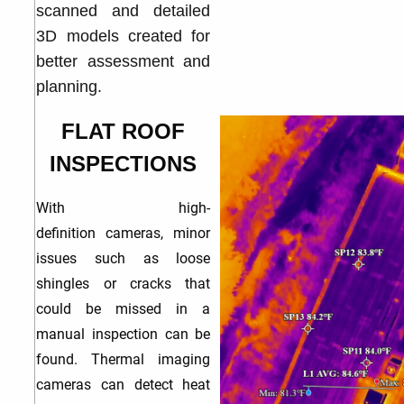
scanned and detailed
3D models created for
better assessment and
planning.
FLAT ROOF
INSPECTIONS
With high-
definition
cameras, minor
issues such as loose
shingles or cracks that
could be missed in a
manual inspection can be
found. Thermal imaging
cameras can detect heat