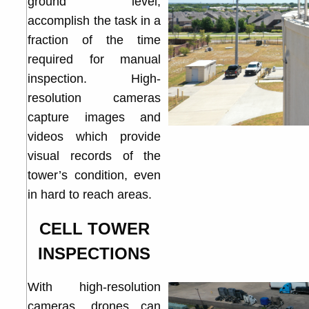
ground level,
accomplish the task in a
fraction of the time
required for manual
inspection. High-
resolution cameras
capture images and
videos which provide
visual records of the
tower’s condition, even
in hard to reach areas.
CELL TOWER
INSPECTIONS
With high-resolution
cameras, drones can