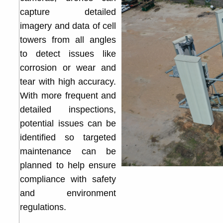
capture detailed
imagery and data of cell
towers from all angles
to detect issues like
corrosion or wear and
tear with high accuracy.
With more frequent and
detailed inspections,
potential issues can be
identified so targeted
maintenance can be
planned to help ensure
compliance with safety
and environment
regulations.