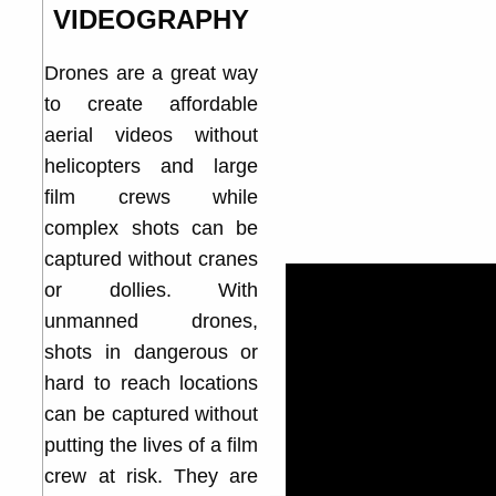
VIDEOGRAPHY
Drones are a great way
to create affordable
aerial videos without
helicopters and large
film crews while
complex shots can be
captured without cranes
or dollies. With
unmanned drones,
shots in dangerous or
hard to reach locations
can be captured without
putting the lives of a film
crew at risk. They are