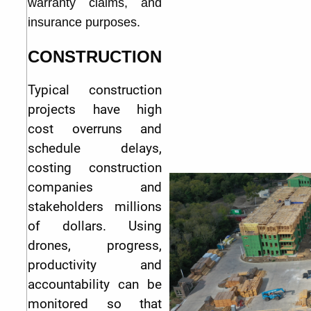
warranty claims, and
insurance purposes.
CONSTRUCTION
Typical construction
projects have high
cost overruns and
schedule delays,
costing construction
companies and
stakeholders millions
of dollars. Using
drones, progress,
productivity and
accountability can be
monitored so that