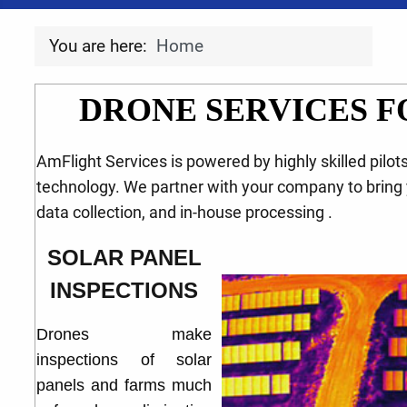
You are here:
Home
DRONE SERVICES F
AmFlight Services is powered by highly skilled pilot
technology. We partner with your company to bring 
data collection, and in-house processing .
SOLAR PANEL
INSPECTIONS
Drones make
inspections of solar
panels and farms much