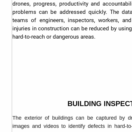
drones, progress, productivity and accountabi
problems can be addressed quickly. The data
teams of engineers, inspectors, workers, and
injuries in construction can be reduced by usin
hard-to-reach or dangerous areas.
BUILDING INSPEC
The exterior of buildings can be captured by d
images and videos to identify defects in hard-t