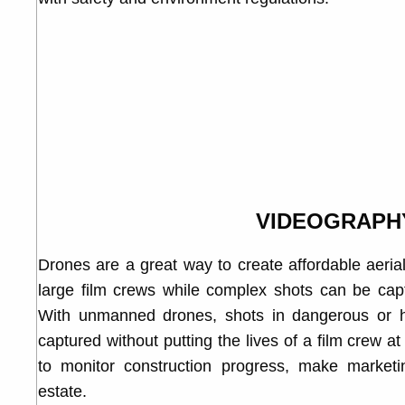
VIDEOGRAPH
Drones are a great way to create affordable aeria
large film crews while complex shots can be capt
With unmanned drones, shots in dangerous or h
captured without putting the lives of a film crew a
to monitor construction progress, make market
estate.