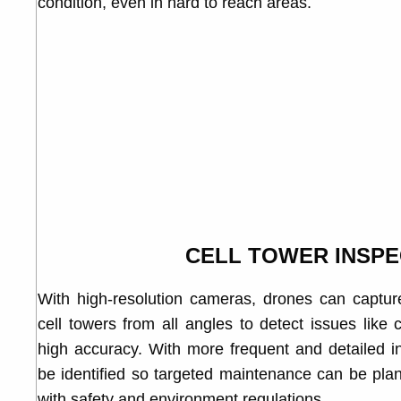
condition, even in hard to reach areas.
CELL TOWER INSPE
With high-resolution cameras, drones can captur
cell towers from all angles to detect issues like
high accuracy. With more frequent and detailed in
be identified so targeted maintenance can be pla
with safety and environment regulations.