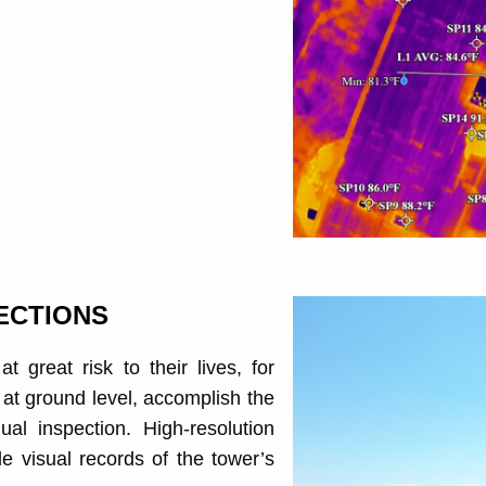
ECTIONS
 great risk to their lives, for
at ground level, accomplish the
al inspection. High-resolution
 visual records of the tower’s