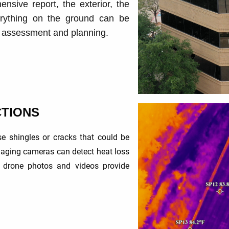
ensive report, the exterior, the
erything on the ground can be
r assessment and planning.
CTIONS
e shingles or cracks that could be
aging cameras can detect heat loss
y drone photos and videos provide