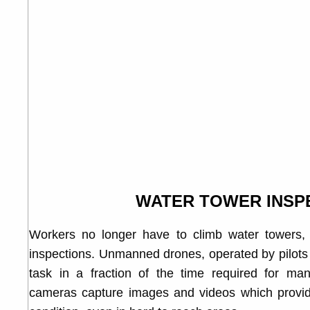
WATER TOWER INSP
Workers no longer have to climb water towers, at
inspections. Unmanned drones, operated by pilots 
task in a fraction of the time required for manu
cameras capture images and videos which provide