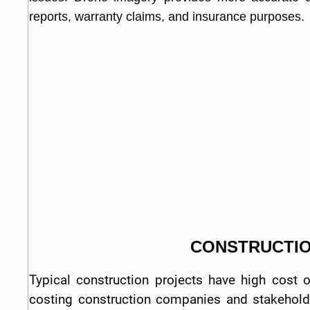
reports, warranty claims, and insurance purposes.
CONSTRUCTI
Typical construction projects have high cost 
costing construction companies and stakeholde