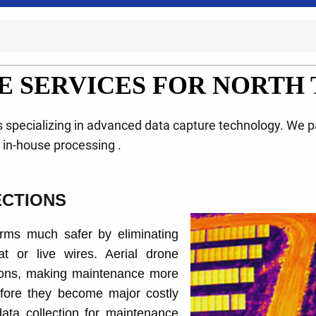
E SERVICES FOR NORTH 
ts specializing in advanced data capture technology. We 
d in-house processing .
ECTIONS
rms much safer by eliminating
t or live wires. Aerial drone
tions, making maintenance more
before they become major costly
ata collection for maintenance