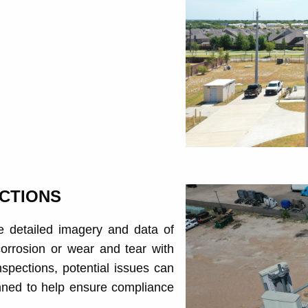
CTIONS
e detailed imagery and data of
 corrosion or wear and tear with
spections, potential issues can
nned to help ensure compliance