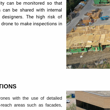
lity can be monitored so that
 can be shared with internal
 designers. The high risk of
g drone to make
inspections in
TIONS
rones with the use of detailed
o-reach areas such as facades,