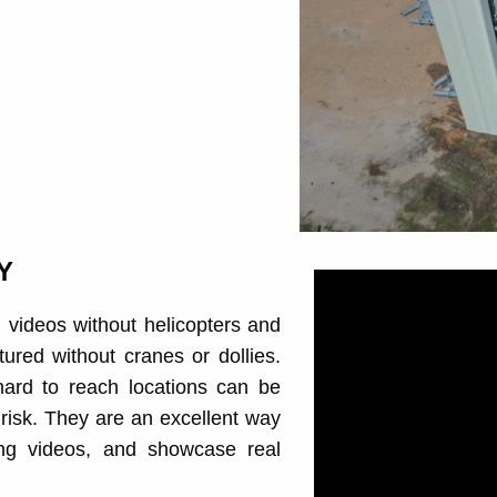
Y
l videos without helicopters and
ured without cranes or dollies.
ard to reach locations can be
t risk. They are an excellent way
ing videos, and showcase real