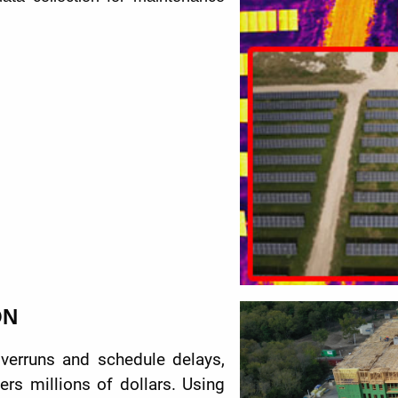
ON
overruns and schedule delays,
rs millions of dollars. Using