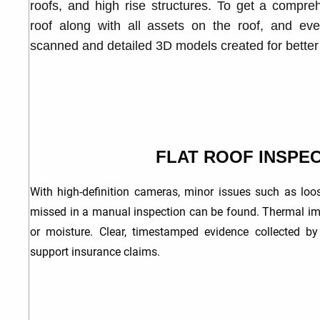
roofs, and high rise structures. To get a compreh
roof along with all assets on the roof, and ev
scanned and detailed 3D models created for bette
FLAT ROOF INSPE
With high-definition
cameras, minor issues such as loos
missed in a manual inspection can be found. Thermal im
or moisture. Clear, timestamped evidence collected b
support insurance claims.