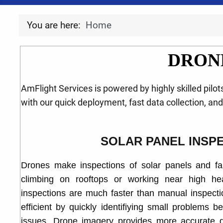
You are here:
Home
DRON
AmFlight Services is powered by highly skilled pilo
with our quick deployment, fast data collection, an
SOLAR PANEL INSP
Drones make inspections of solar panels and fa
climbing on rooftops or working near high hea
inspections are much faster than manual inspec
efficient by quickly identifiying small problems 
issues. Drone imagery provides more accurate d