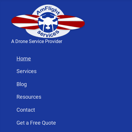
A Drone Service Provider
Home
Services
Blog
Resources
Contact
Get a Free Quote