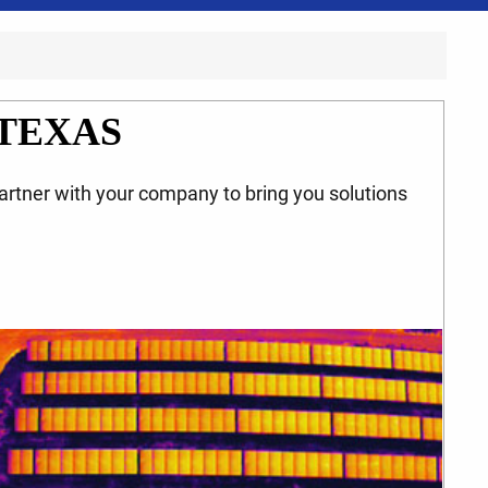
TEXAS
partner with your company to bring you solutions